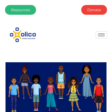
Resources
Donate