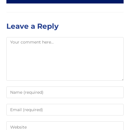
Leave a Reply