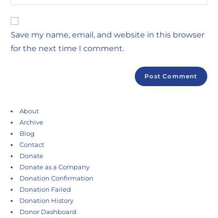
Save my name, email, and website in this browser
for the next time I comment.
About
Archive
Blog
Contact
Donate
Donate as a Company
Donation Confirmation
Donation Failed
Donation History
Donor Dashboard