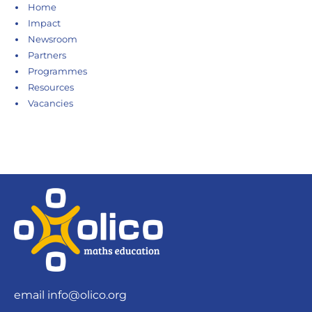
Home
Impact
Newsroom
Partners
Programmes
Resources
Vacancies
email
info@olico.org