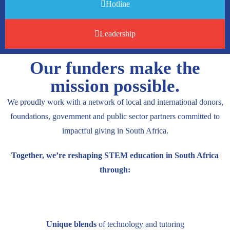
Hotline
Leadership
Our funders make the
mission possible.
We proudly work with a network of local and international donors,
foundations, government and public sector partners committed to
impactful giving in South Africa.
Together, we’re reshaping STEM education in South Africa
through:
Unique blends
of technology and tutoring