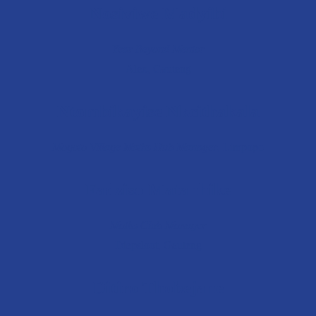
Nosiviwe Madyibi
Year Beyond Mentor
Alex, Gauteng
Ntombikayise Nkcithakala
Mogoto Village
Maths Hub Manager
, L
impopo
Fadziso Matanhike
Maths Club Manager
Diepsloot, Gauteng
Ditiro Thobejane