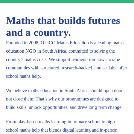
Maths that builds futures
and a country.
Founded in 2008, OLICO Maths Education is a leading maths
education NGO in South Africa, committed to solving the
country’s maths crisis. We support learners from low-income
communities with structured, research-backed, and scalable after
school maths help.
We believe maths education in South Africa should open doors –
not close them. That’s why our programmes are designed to
build skills, unlock opportunities, and drive long-term change.
From play-based maths learning in primary school to high
school maths help that blends digital learning and in-person