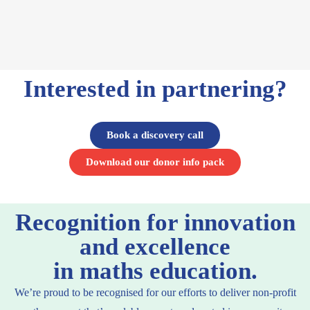
Interested in partnering?
Book a discovery call
Download our donor info pack
Recognition for innovation
and excellence
in maths education.
We’re proud to be recognised for our efforts to deliver non-profit