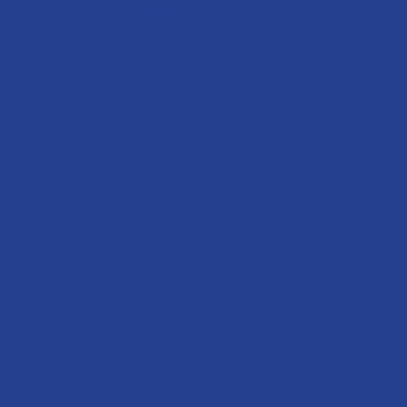
Maths Clubs Facilitator
Gauteng
Andile Ndimande
Lead Maths Club
s Facilitator
Gauteng
Lebogang Ntokozo Kgomo
Maths Clubs Facilitator
Gauteng
Anick Mudau
Lead Maths Clubs Facilitator