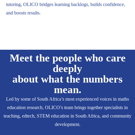
tutoring, OLICO bridges learning backlogs, builds confidence,
and boosts results.
Meet the people who care
deeply
about what the numbers
mean.
Led by some of South Africa’s most experienced voices in maths
education research, OLICO’s team brings together specialists in
teaching, edtech, STEM education in South Africa, and community
development.