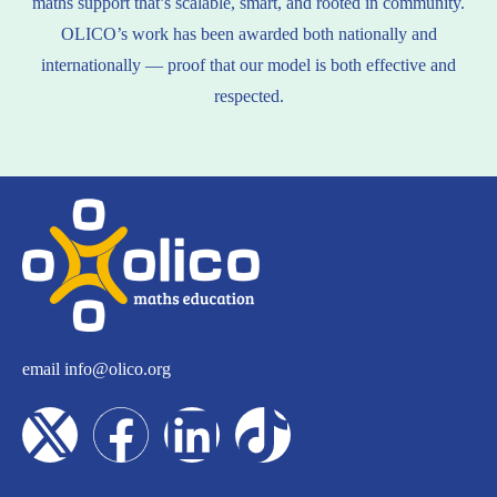
maths support that’s scalable, smart, and rooted in community.
OLICO’s work has been awarded both nationally and
internationally — proof that our model is both effective and
respected.
email
info@olico.org