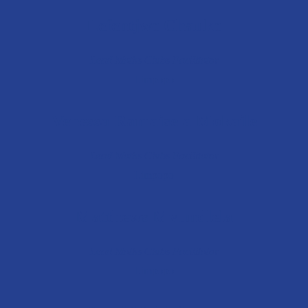
Lefentjwe Chauke
Lead Maths Clubs Facilitator
Limpopo
Venessa Ramaisela Mokaile
Lead Maths Clubs Facilitator
Limpopo
Matthews Mvundlela
Lead Maths Clubs Facilitator
Limpopo