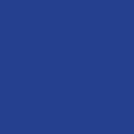
Gauteng
Brighton Sibanda
Lead Maths Clubs Facilitator
Gauteng
Sipho Majola
Maths Clubs Facilitator
Gauteng
Chumasande Nkcithakala
Maths Clubs Facilitator
Gauteng