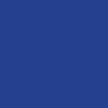
Senior Manager
Primary School Programme
National
Heather Collins
Senior Manager
Primary School Programme
National
Timothy Munyai
Year Beyond Mentor
Alex, Gauteng