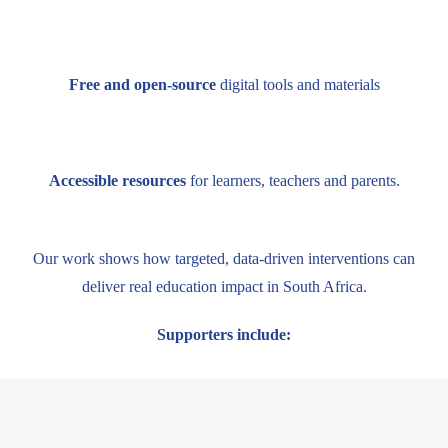
Free and open-source
digital tools and materials
Accessible resources
for learners, teachers and parents.
Our work shows how targeted, data-driven interventions can
deliver real education impact in South Africa.
Supporters include: