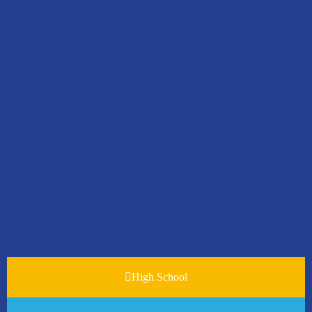
Sarel Mahlahlane
Lead Maths Clubs Facilitator
Limpopo
Nobuhle Mlamleli
Maths Clubs Facilitator
Gauteng
Nondumiso Priority Mabena
Maths Clubs Facilitator
High School