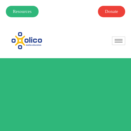
Resources
Donate