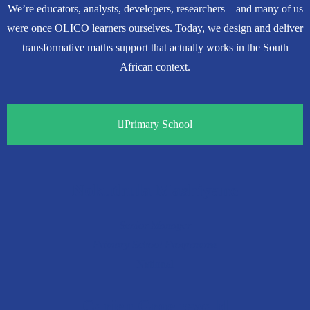
We’re educators, analysts, developers, researchers – and many of us
were once OLICO learners ourselves. Today, we design and deliver
transformative maths support that actually works in the South
African context.
Primary School
Nokuthula Mashiyane
Senior Manager
Primary School Programme
National
Carien Groenewald