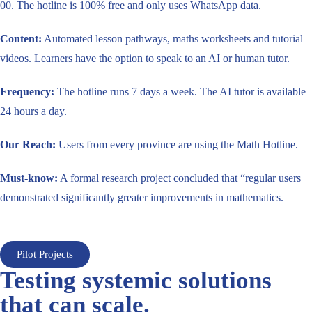
00. The hotline is 100% free and only uses WhatsApp data.
Content:
Automated lesson pathways, maths worksheets and tutorial
videos. Learners have the option to speak to an AI or human tutor.
Frequency:
The hotline runs 7 days a week. The AI tutor is available
24 hours a day.
Our Reach:
Users from every province are using the Math Hotline.
Must-know:
A formal research project concluded that “regular users
demonstrated significantly greater improvements in mathematics.
Pilot Projects
Testing systemic solutions
that can scale.