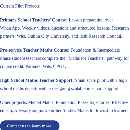
Current Pilot Projects:
Primary School Teachers’ Course:
Lesson preparation over
WhatsApp. Weekly videos, questions and structured lessons.
Research
partners: Wits, Dublin City University, and Irish Research Council.
Pre-service Teacher Maths Course:
Foundation & Intermediate
Phase student teachers complete the “Maths for Teachers” pathway for
course credit. Partners: Wits, CPUT.
High-School Maths Teacher Support:
Small-scale pilot with a high
school maths department co-designing scalable in-school support.
Other projects: Mental Maths; Foundation Phase trajectories; Effective
edtech; Advisory support; Further Studies Maths for township learners.
Contact us to learn more.