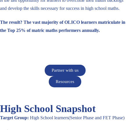
is the last opportunity for learners to overcome their maths backlogs
and develop the skills necessary for success in high school maths.
The result? The vast majority of OLICO learners matriculate in
the Top 25% of matric maths performers annually.
Partner with us
Resources
High School Snapshot
Target Group:
High School learners(Senior Phase and FET Phase)