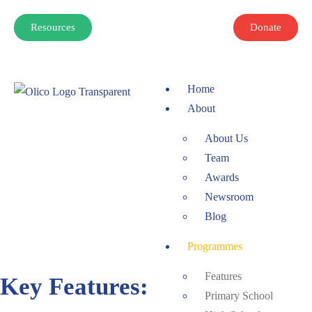
Resources
Donate
Home
About
About Us
Team
Awards
Newsroom
Blog
Programmes
Features
Key Features:
Primary School