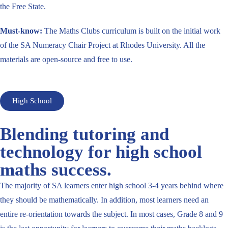
the Free State.
Must-know:
The Maths Clubs curriculum is built on the initial work
of the SA Numeracy Chair Project at Rhodes University. All the
materials are open-source and free to use.
High School
Blending tutoring and
technology for high school
maths success.
The majority of SA learners enter high school 3-4 years behind where
they should be mathematically. In addition, most learners need an
entire re-orientation towards the subject. In most cases, Grade 8 and 9