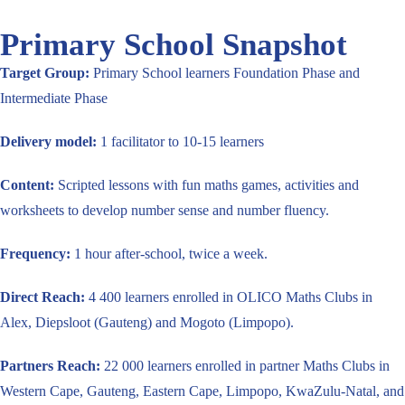
Primary School Snapshot
Target Group:
Primary School learners Foundation Phase and
Intermediate Phase
Delivery model:
1 facilitator to 10-15 learners
Content:
Scripted lessons with fun maths games, activities and
worksheets to develop number sense and number fluency.
Frequency:
1 hour after-school, twice a week.
Direct Reach:
4 400 learners enrolled in OLICO Maths Clubs in
Alex, Diepsloot (Gauteng) and Mogoto (Limpopo).
Partners Reach:
22 000 learners enrolled in partner Maths Clubs in
Western Cape, Gauteng, Eastern Cape, Limpopo, KwaZulu-Natal, and