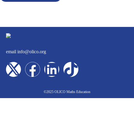
email
info@olico.org
©2025 OLICO Maths Education