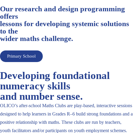
Our research and design programming
offers
lessons for developing systemic solutions
to the
wider maths challenge.
Primary School
Developing foundational
numeracy skills
and number sense.
OLICO’s after-school Maths Clubs are play-based, interactive sessions
designed to help learners in Grades R–6 build strong foundations and a
positive relationship with maths. These clubs are run by teachers,
youth facilitators and/or participants on youth employment schemes.