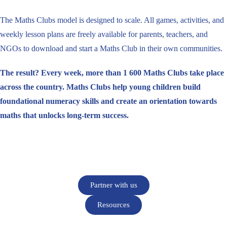
The Maths Clubs model is designed to scale. All games, activities, and
weekly lesson plans are freely available for parents, teachers, and
NGOs to download and start a Maths Club in their own communities.
The result? Every week, more than 1 600 Maths Clubs take place
across the country. Maths Clubs help young children build
foundational numeracy skills and create an orientation towards
maths that unlocks long-term success.
Partner with us
Resources