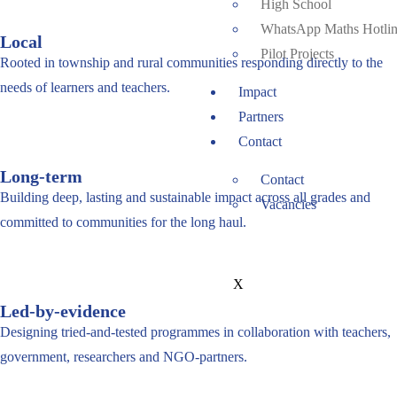
High School
WhatsApp Maths Hotli
Local
Pilot Projects
Rooted in township and rural communities responding directly to the
needs of learners and teachers.
Impact
Partners
Contact
Long-term
Contact
Building deep, lasting and sustainable impact across all grades and
Vacancies
committed to communities for the long haul.
X
Led-by-evidence
Designing tried-and-tested programmes in collaboration with teachers,
government, researchers and NGO-partners.