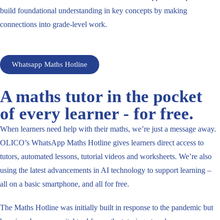
build foundational understanding in key concepts by making
connections into grade-level work.
Whatsapp Maths Hotline
A maths tutor in the pocket
of every learner - for free.
When learners need help with their maths, we’re just a message away.
OLICO’s WhatsApp Maths Hotline gives learners direct access to
tutors, automated lessons, tutorial videos and worksheets. We’re also
using the latest advancements in AI technology to support learning –
all on a basic smartphone, and all for free.
The Maths Hotline was initially built in response to the pandemic but