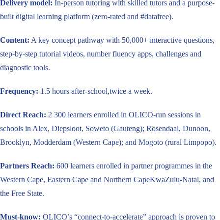
Delivery model:
In-person tutoring with skilled tutors and a purpose-
built digital learning platform (zero-rated and #datafree).
Content:
A key concept pathway with 50,000+ interactive questions,
step-by-step tutorial videos, number fluency apps, challenges and
diagnostic tools.
Frequency:
1.5 hours after-school,twice a week.
Direct Reach:
2 300 learners enrolled in OLICO-run sessions in
schools in Alex, Diepsloot, Soweto (Gauteng); Rosendaal, Dunoon,
Brooklyn, Modderdam (Western Cape); and Mogoto (rural Limpopo).
Partners Reach:
600 learners enrolled in partner programmes in the
Western Cape, Eastern Cape and Northern CapeKwaZulu-Natal, and
the Free State.
Must-know:
OLICO’s “connect-to-accelerate” approach is proven to