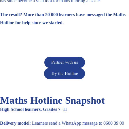
has since become a vital tool for maths tutoring at scale.
The result? More than 50 000 learners have messaged the Maths
Hotline for help since we started.
Partner with us
Try the Hotline
Maths Hotline Snapshot
High School learners, Grades 7–11
Delivery model:
Learners send a WhatsApp message to 0600 39 00