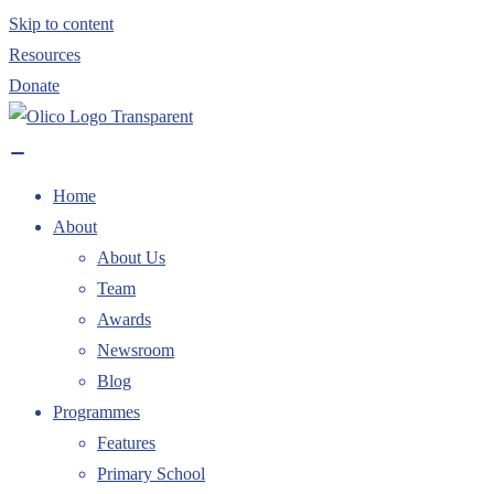
Skip to content
Resources
Donate
Home
About
About Us
Team
Awards
Newsroom
Blog
Programmes
Features
Primary School