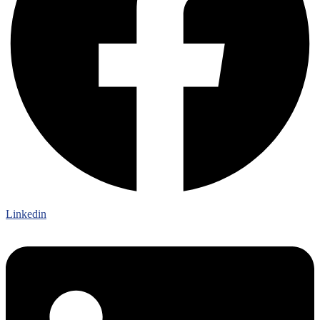
Linkedin