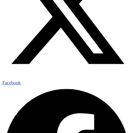
Facebook