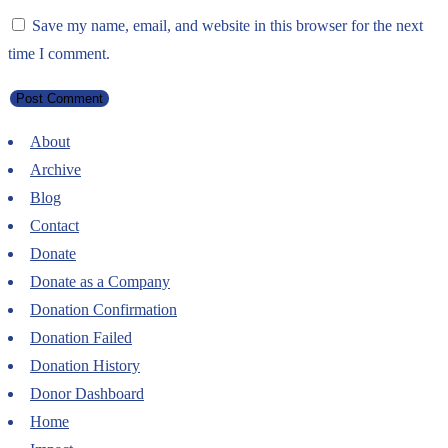
Save my name, email, and website in this browser for the next
time I comment.
About
Archive
Blog
Contact
Donate
Donate as a Company
Donation Confirmation
Donation Failed
Donation History
Donor Dashboard
Home