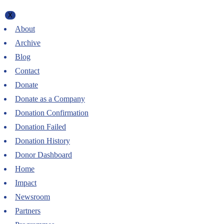
X
About
Archive
Blog
Contact
Donate
Donate as a Company
Donation Confirmation
Donation Failed
Donation History
Donor Dashboard
Home
Impact
Newsroom
Partners