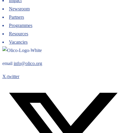
Impact
Newsroom
Partners
Programmes
Resources
Vacancies
email
info@olico.org
X-twitter