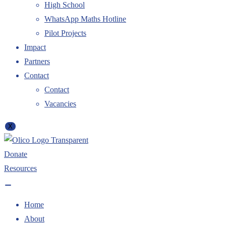
High School
WhatsApp Maths Hotline
Pilot Projects
Impact
Partners
Contact
Contact
Vacancies
X
Donate
Resources
Home
About