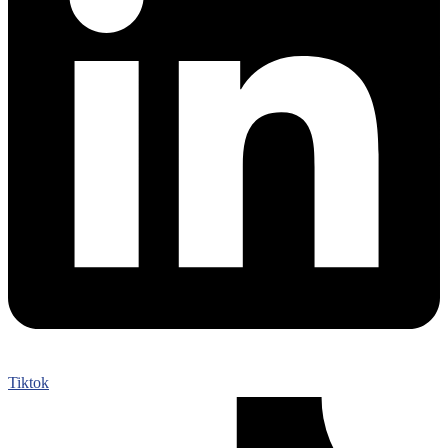
Tiktok