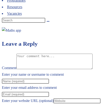
Programmes
Resources
Vacancies
Leave a Reply
Comment
Enter your name or username to comment
Enter your email address to comment
Enter your website URL (optional)