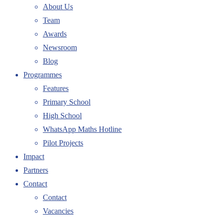
About Us
Team
Awards
Newsroom
Blog
Programmes
Features
Primary School
High School
WhatsApp Maths Hotline
Pilot Projects
Impact
Partners
Contact
Contact
Vacancies