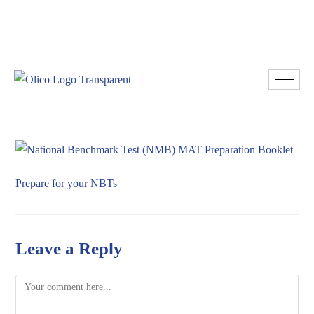
Resources
Donate
Prepare for your NBTs
Leave a Reply