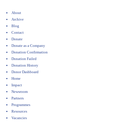
About
Archive
Blog
Contact
Donate
Donate as a Company
Donation Confirmation
Donation Failed
Donation History
Donor Dashboard
Home
Impact
Newsroom
Partners
Programmes
Resources
Vacancies