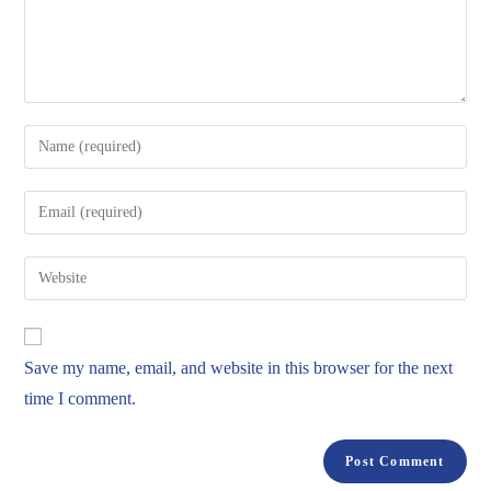
Save my name, email, and website in this browser for the next
time I comment.