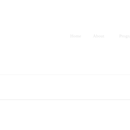
Home
About
Prog