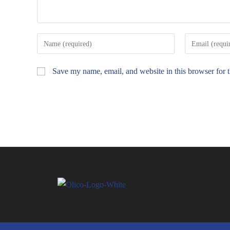
Save my name, email, and website in this browser for 