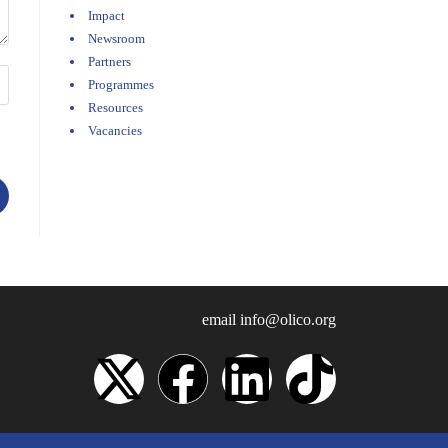
Impact
Newsroom
Partners
Programmes
Resources
Vacancies
email
info@olico.org