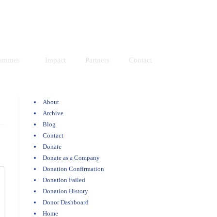
Resources
Donate
rammes
Impact
Partners
Contact
About
Archive
Blog
Contact
Donate
Donate as a Company
Donation Confirmation
Donation Failed
Donation History
Donor Dashboard
Home