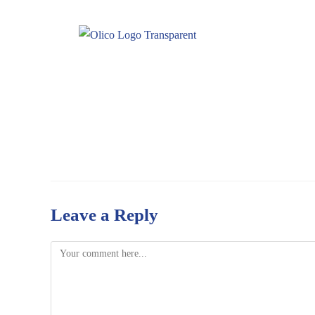
Leave a Reply