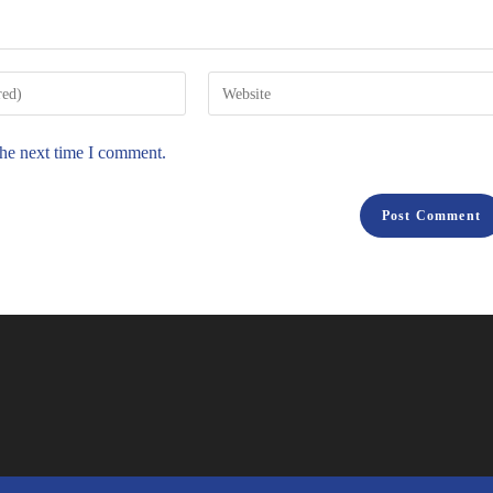
the next time I comment.