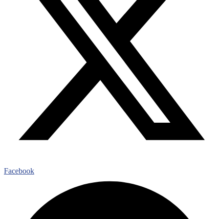
Facebook