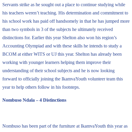
Servants strike as he sought out a place to continue studying while
his teachers weren’t teaching. His determination and commitment to
his school work has paid off handsomely in that he has jumped more
than two symbols in 3 of the subjects he ultimately received
distinctions for. Earlier this year Shelton also won his region’s
Accounting Olympiad and with these skills he intends to study a
BCOM at either WITS or UJ this year. Shelton has already been
working with younger learners helping them improve their
understanding of their school subjects and he is now looking
forward to officially joining the IkamvaYouth volunteer team this
year to help others follow in his footsteps.
Nombuso Ndala – 4 Distinctions
Nombuso has been part of the furniture at IkamvaYouth this year as