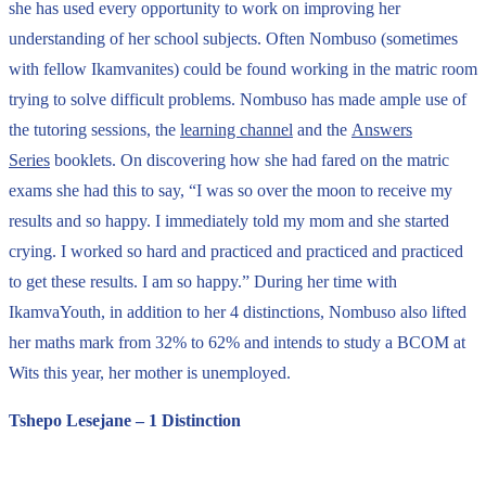
she has used every opportunity to work on improving her
understanding of her school subjects. Often Nombuso (sometimes
with fellow Ikamvanites) could be found working in the matric room
trying to solve difficult problems. Nombuso has made ample use of
the tutoring sessions, the
learning channel
and the
Answers
Series
booklets. On discovering how she had fared on the matric
exams she had this to say, “I was so over the moon to receive my
results and so happy. I immediately told my mom and she started
crying. I worked so hard and practiced and practiced and practiced
to get these results. I am so happy.” During her time with
IkamvaYouth, in addition to her 4 distinctions, Nombuso also lifted
her maths mark from 32% to 62% and intends to study a BCOM at
Wits this year, her mother is unemployed.
Tshepo Lesejane – 1 Distinction