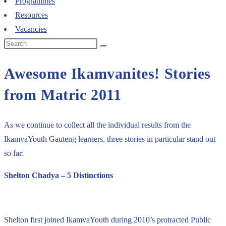
Programmes
Resources
Vacancies
Awesome Ikamvanites! Stories
from Matric 2011
As we continue to collect all the individual results from the
IkamvaYouth Gauteng learners, three stories in particular stand out
so far:
Shelton Chadya – 5 Distinctions
Shelton first joined IkamvaYouth during 2010’s protracted Public