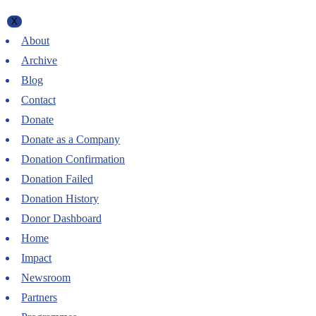
X
About
Archive
Blog
Contact
Donate
Donate as a Company
Donation Confirmation
Donation Failed
Donation History
Donor Dashboard
Home
Impact
Newsroom
Partners