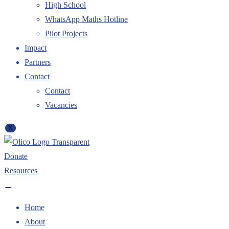
High School
WhatsApp Maths Hotline
Pilot Projects
Impact
Partners
Contact
Contact
Vacancies
X
Donate
Resources
Home
About