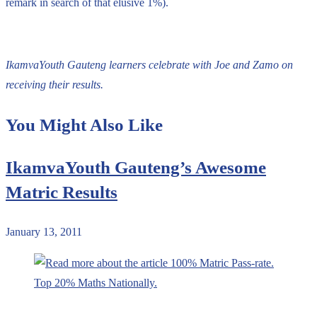
remark in search of that elusive 1%).
IkamvaYouth Gauteng learners celebrate with Joe and Zamo on
receiving their results.
You Might Also Like
IkamvaYouth Gauteng’s Awesome
Matric Results
January 13, 2011