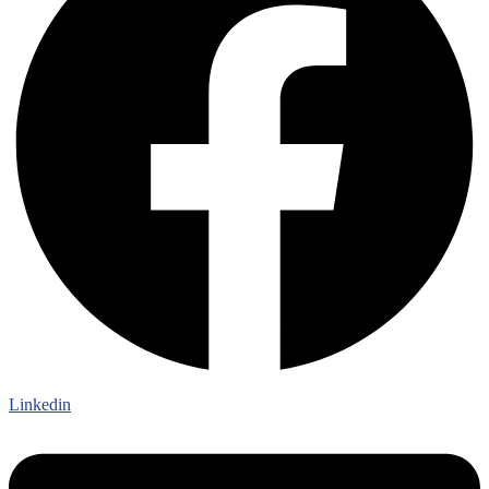
Linkedin