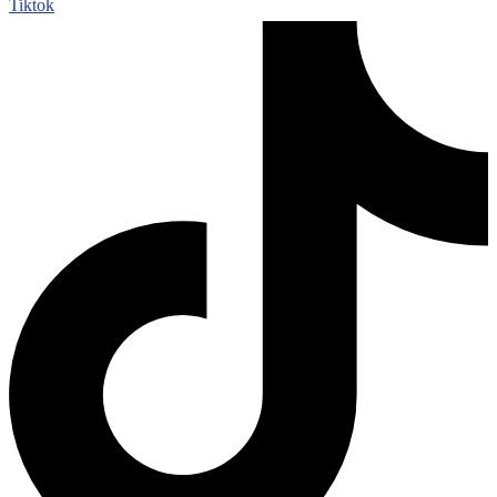
Tiktok