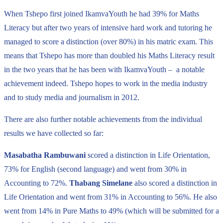
When Tshepo first joined IkamvaYouth he had 39% for Maths
Literacy but after two years of intensive hard work and tutoring he
managed to score a distinction (over 80%) in his matric exam. This
means that Tshepo has more than doubled his Maths Literacy result
in the two years that he has been with IkamvaYouth – a notable
achievement indeed. Tshepo hopes to work in the media industry
and to study media and journalism in 2012.
There are also further notable achievements from the individual
results we have collected so far:
Masabatha Rambuwani
scored a distinction in Life Orientation,
73% for English (second language) and went from 30% in
Accounting to 72%.
Thabang Simelane
also scored a distinction in
Life Orientation and went from 31% in Accounting to 56%. He also
went from 14% in Pure Maths to 49% (which will be submitted for a