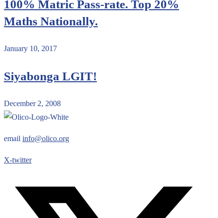
100% Matric Pass-rate. Top 20%
Maths Nationally.
January 10, 2017
Siyabonga LGIT!
December 2, 2008
email
info@olico.org
X-twitter