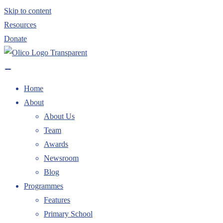
Skip to content
Resources
Donate
Home
About
About Us
Team
Awards
Newsroom
Blog
Programmes
Features
Primary School