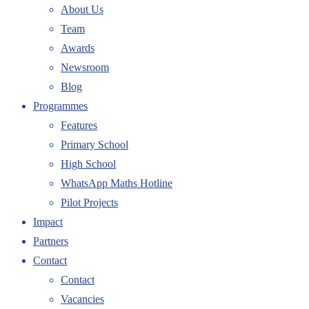
About Us
Team
Awards
Newsroom
Blog
Programmes
Features
Primary School
High School
WhatsApp Maths Hotline
Pilot Projects
Impact
Partners
Contact
Contact
Vacancies