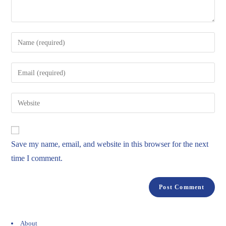
Save my name, email, and website in this browser for the next
time I comment.
About