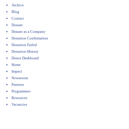
Archive
Blog
Contact
Donate
Donate as a Company
Donation Confirmation
Donation Failed
Donation History
Donor Dashboard
Home
Impact
Newsroom
Partners
Programmes
Resources
Vacancies