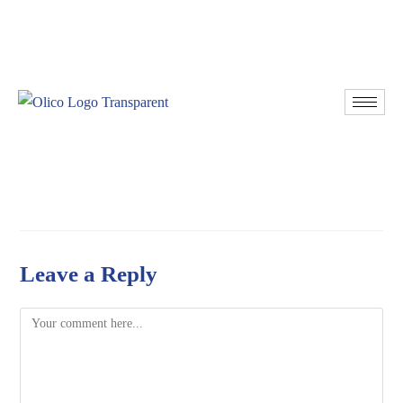
Resources
Donate
Leave a Reply