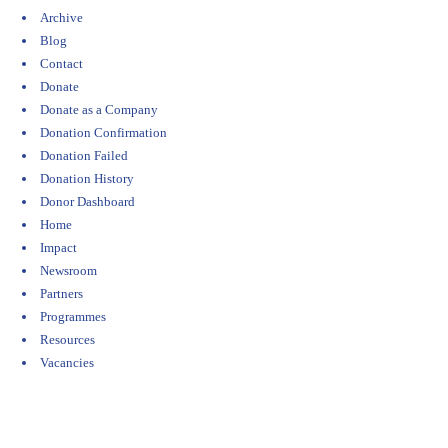
Archive
Blog
Contact
Donate
Donate as a Company
Donation Confirmation
Donation Failed
Donation History
Donor Dashboard
Home
Impact
Newsroom
Partners
Programmes
Resources
Vacancies