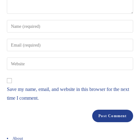
Save my name, email, and website in this browser for the next
time I comment.
About