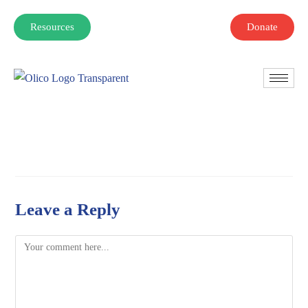
Resources
Donate
Leave a Reply