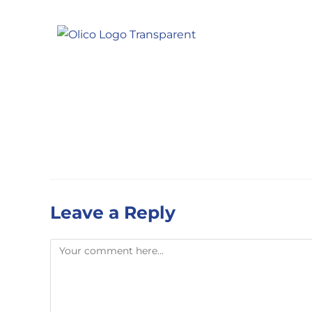
Leave a Reply