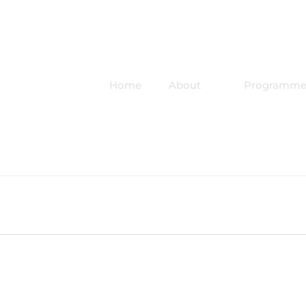
Home
About
Programme