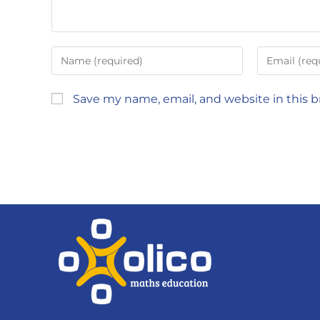
Save my name, email, and website in this 