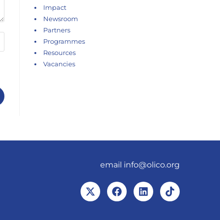
Impact
Newsroom
Partners
Programmes
Resources
Vacancies
email
info@olico.org