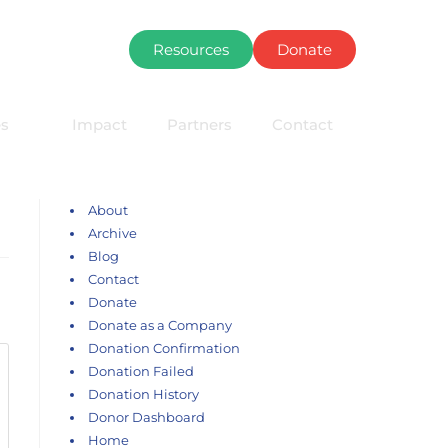
Resources
Donate
s
Impact
Partners
Contact
About
Archive
Blog
Contact
Donate
Donate as a Company
Donation Confirmation
Donation Failed
Donation History
Donor Dashboard
Home