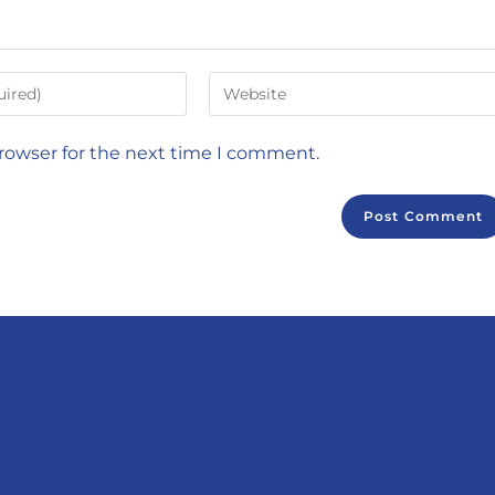
browser for the next time I comment.