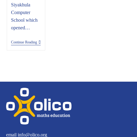
Siyakhula
Computer
School which
opened…
Continue Reading
email
info@olico.org