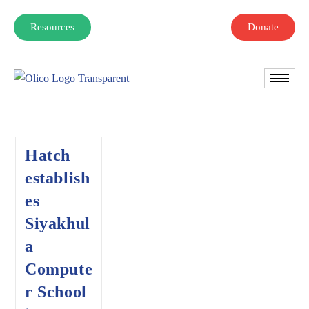
Resources
Donate
Hatch
establish
es
Siyakhul
a
Compute
r School