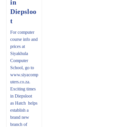
in
Diepsloo
t
For computer
course info and
prices at
Siyakhula
Computer
School, go to
www.siyacomp
uters.co.za.
Exciting times
in Diepsloot
as Hatch helps
establish a
brand new
branch of