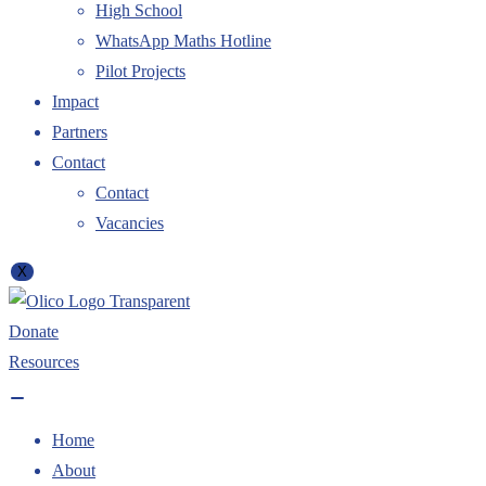
High School
WhatsApp Maths Hotline
Pilot Projects
Impact
Partners
Contact
Contact
Vacancies
X
Donate
Resources
Home
About