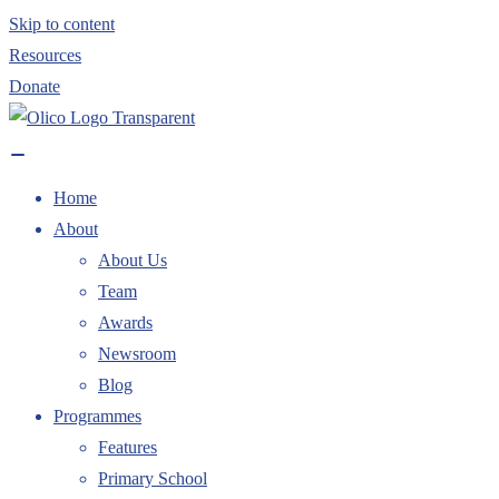
Skip to content
Resources
Donate
Home
About
About Us
Team
Awards
Newsroom
Blog
Programmes
Features
Primary School