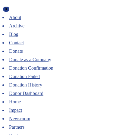
X
About
Archive
Blog
Contact
Donate
Donate as a Company
Donation Confirmation
Donation Failed
Donation History
Donor Dashboard
Home
Impact
Newsroom
Partners