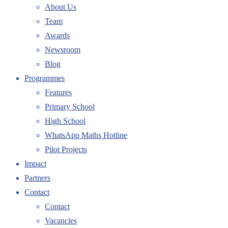
About Us
Team
Awards
Newsroom
Blog
Programmes
Features
Primary School
High School
WhatsApp Maths Hotline
Pilot Projects
Impact
Partners
Contact
Contact
Vacancies