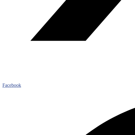
Facebook