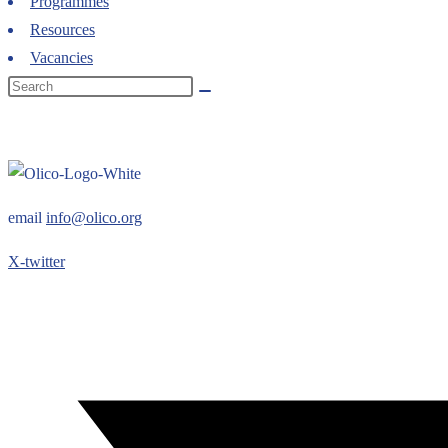
Programmes
Resources
Vacancies
email
info@olico.org
X-twitter