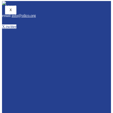
X
email
info@olico.org
X-twitter