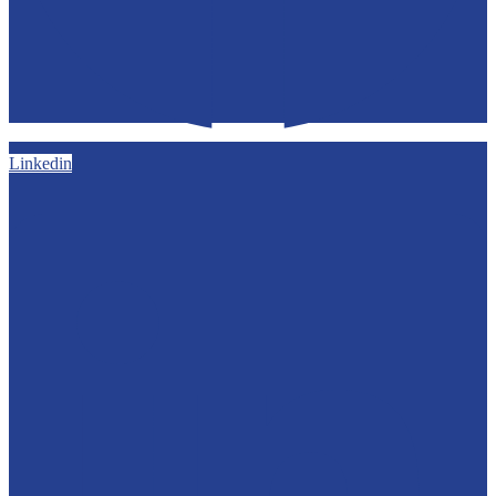
Linkedin