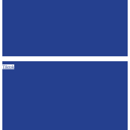
Tiktok