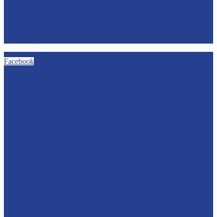
Facebook