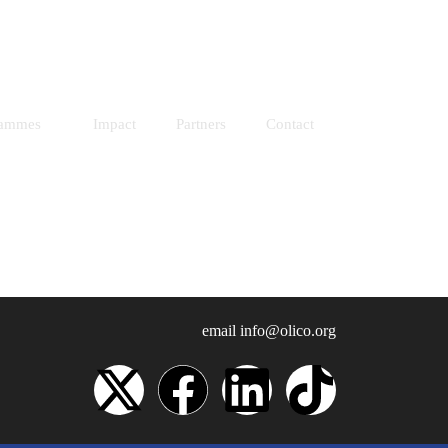
Resources
Donate
rammes
Impact
Partners
Contact
email
info@olico.org