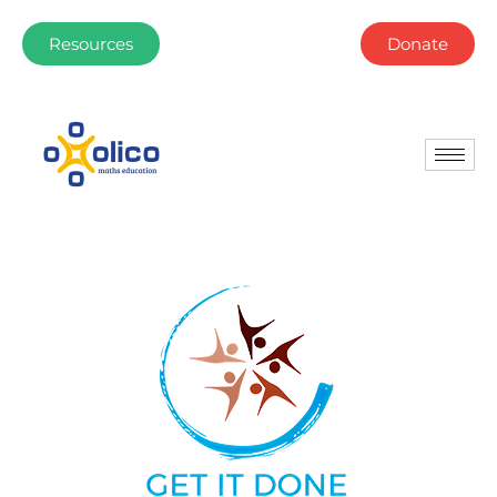
Resources
Donate