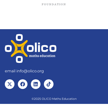
email
info@olico.org
©2025 OLICO Maths Education