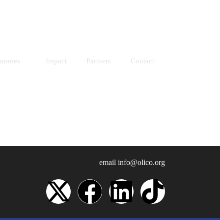
Resources
Donate
rammes
Impact
Partners
Contact
email
info@olico.org