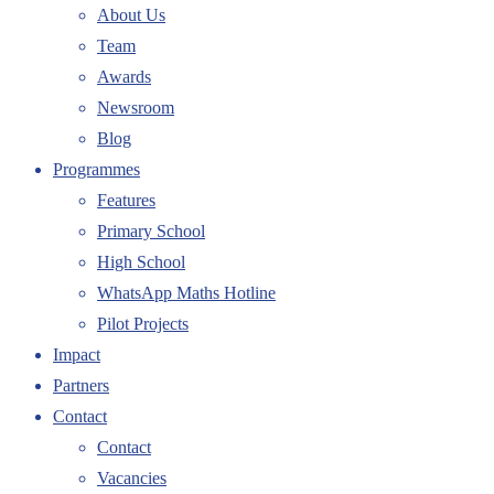
About Us
Team
Awards
Newsroom
Blog
Programmes
Features
Primary School
High School
WhatsApp Maths Hotline
Pilot Projects
Impact
Partners
Contact
Contact
Vacancies