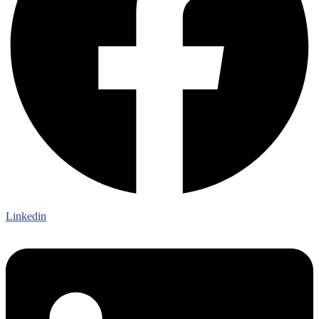
Linkedin