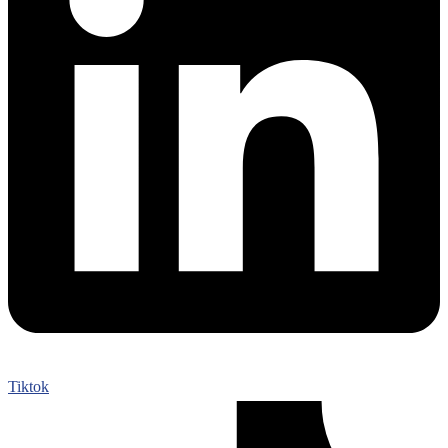
Tiktok