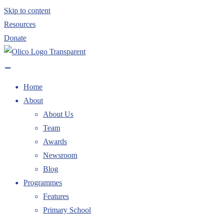
Skip to content
Resources
Donate
Home
About
About Us
Team
Awards
Newsroom
Blog
Programmes
Features
Primary School