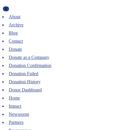
X
About
Archive
Blog
Contact
Donate
Donate as a Company
Donation Confirmation
Donation Failed
Donation History
Donor Dashboard
Home
Impact
Newsroom
Partners