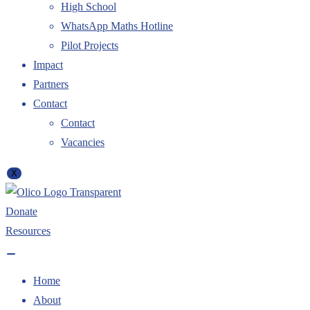
High School
WhatsApp Maths Hotline
Pilot Projects
Impact
Partners
Contact
Contact
Vacancies
X
Donate
Resources
Home
About