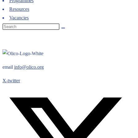
Programmes
Resources
Vacancies
email
info@olico.org
X-twitter