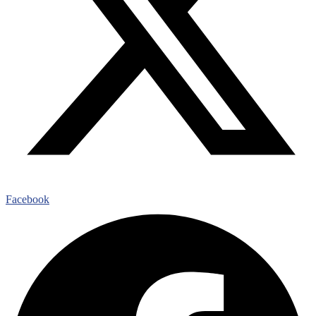
Facebook