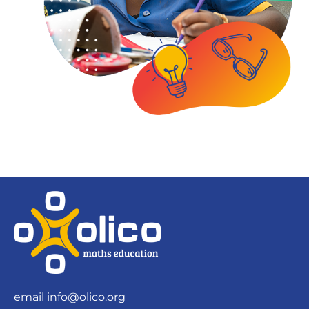
email
info@olico.org