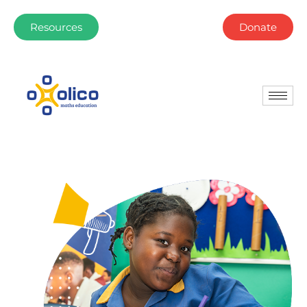
Resources
Donate