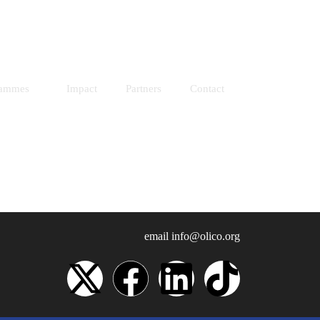
Resources
Donate
rammes
Impact
Partners
Contact
email
info@olico.org