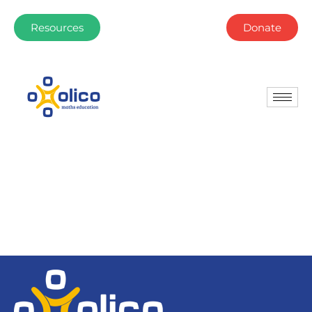
Resources
Donate