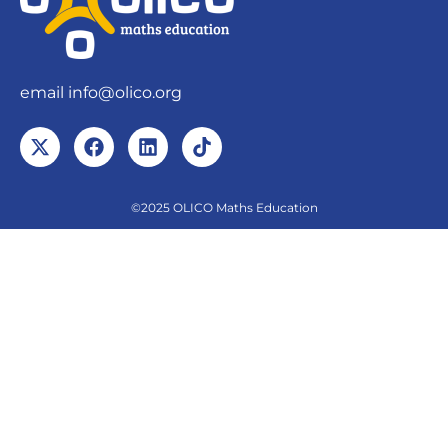
email
info@olico.org
©2025 OLICO Maths Education