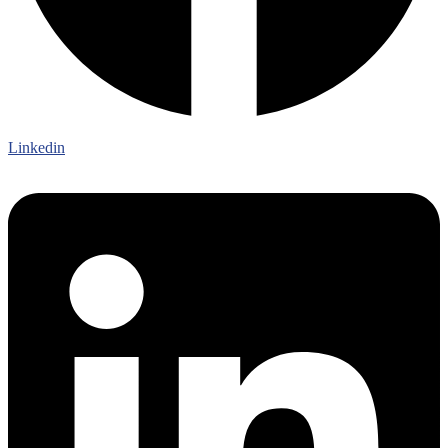
Linkedin