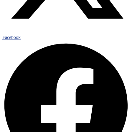
Facebook