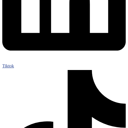
Tiktok