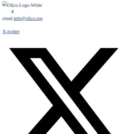
X
email
info@olico.org
X-twitter