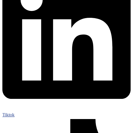
Tiktok