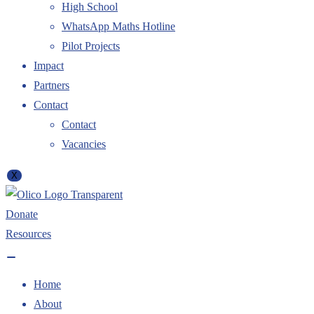
High School
WhatsApp Maths Hotline
Pilot Projects
Impact
Partners
Contact
Contact
Vacancies
X
Donate
Resources
Home
About