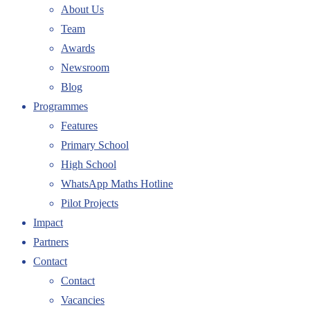
About Us
Team
Awards
Newsroom
Blog
Programmes
Features
Primary School
High School
WhatsApp Maths Hotline
Pilot Projects
Impact
Partners
Contact
Contact
Vacancies