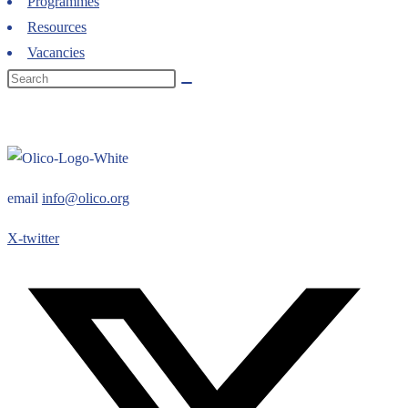
Programmes
Resources
Vacancies
email
info@olico.org
X-twitter