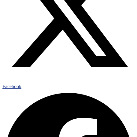
Facebook