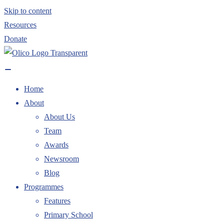
Skip to content
Resources
Donate
Home
About
About Us
Team
Awards
Newsroom
Blog
Programmes
Features
Primary School