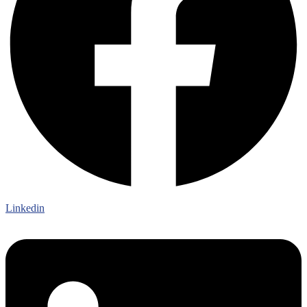
Linkedin