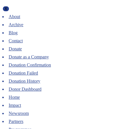
X
About
Archive
Blog
Contact
Donate
Donate as a Company
Donation Confirmation
Donation Failed
Donation History
Donor Dashboard
Home
Impact
Newsroom
Partners