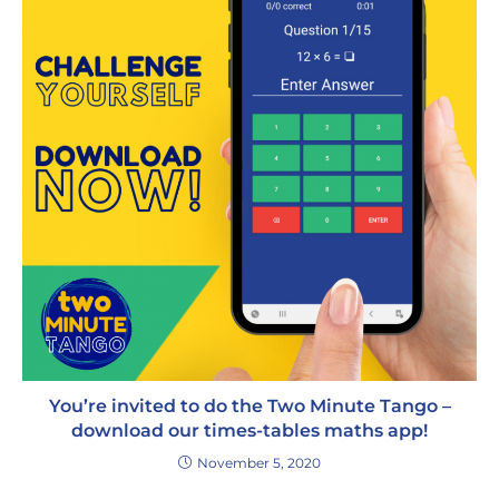
You’re invited to do the Two Minute Tango –
download our times-tables maths app!
November 5, 2020