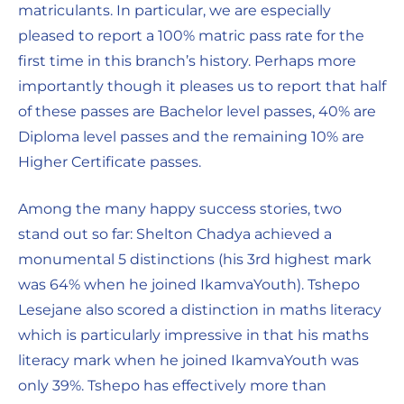
matriculants. In particular, we are especially
pleased to report a 100% matric pass rate for the
first time in this branch’s history. Perhaps more
importantly though it pleases us to report that half
of these passes are Bachelor level passes, 40% are
Diploma level passes and the remaining 10% are
Higher Certificate passes.
Among the many happy success stories, two
stand out so far: Shelton Chadya achieved a
monumental 5 distinctions (his 3rd highest mark
was 64% when he joined IkamvaYouth). Tshepo
Lesejane also scored a distinction in maths literacy
which is particularly impressive in that his maths
literacy mark when he joined IkamvaYouth was
only 39%. Tshepo has effectively more than