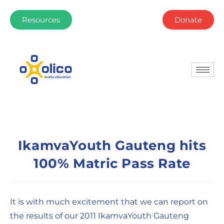
Resources
Donate
IkamvaYouth Gauteng hits
100% Matric Pass Rate
It is with much excitement that we can report on
the results of our 2011 IkamvaYouth Gauteng