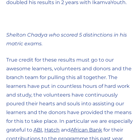
doubled his results in 2 years with IkamvaYouth.
Shelton Chadya who scored 5 distinctions in his
matric exams.
True credit for these results must go to our
awesome learners, volunteers and donors and the
branch team for pulling this all together. The
learners have put in countless hours of hard work
and study, the volunteers have continuously
poured their hearts and souls into assisting our
learners and the donors have provided the means
for this to take place. In particular we are especially
grateful to
ABI
,
Hatch
and
African Bank
for their
contributions to the programme this past year.