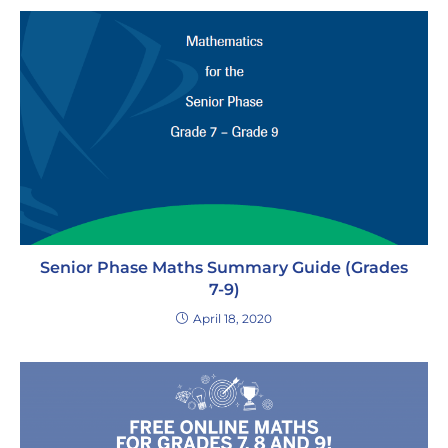
Senior Phase Maths Summary Guide (Grades
7-9)
April 18, 2020