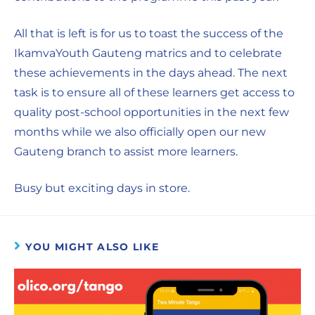
All that is left is for us to toast the success of the
IkamvaYouth Gauteng matrics and to celebrate
these achievements in the days ahead. The next
task is to ensure all of these learners get access to
quality post-school opportunities in the next few
months while we also officially open our new
Gauteng branch to assist more learners.
Busy but exciting days in store.
YOU MIGHT ALSO LIKE