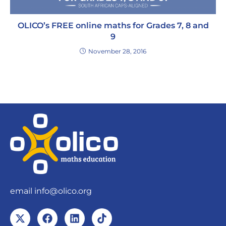
OLICO’s FREE online maths for Grades 7, 8 and
9
November 28, 2016
email
info@olico.org