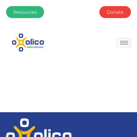
Resources
Donate