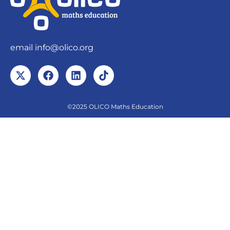
email
info@olico.org
©2025 OLICO Maths Education