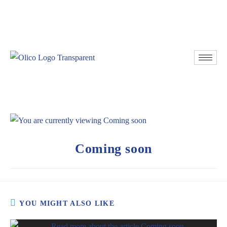
Resources
Donate
Coming soon
YOU MIGHT ALSO LIKE