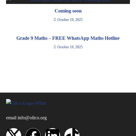
Coming soon
October 19, 2025
Grade 9 Maths – FREE WhatsApp Maths Hotline
October 19, 2025
email
info@olico.org