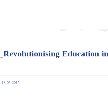
Home
About
Prog
evolutionising Education i
_13-05-2015