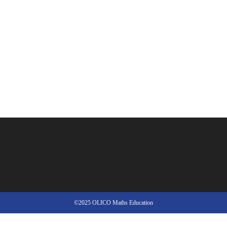
©2025 OLICO Maths Education