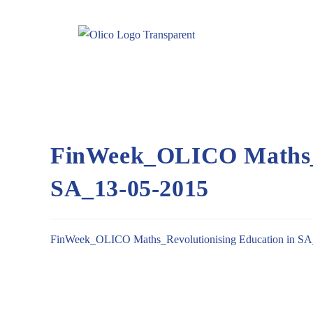
FinWeek_OLICO Maths_R
SA_13-05-2015
FinWeek_OLICO Maths_Revolutionising Education in SA