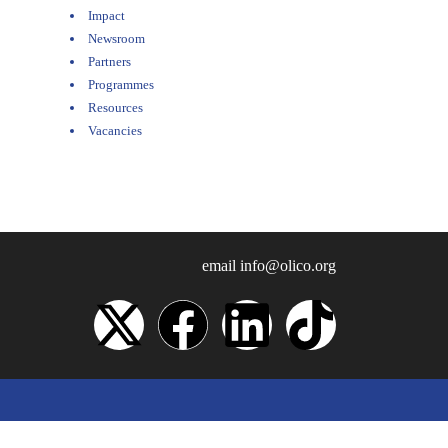
Impact
Newsroom
Partners
Programmes
Resources
Vacancies
email
info@olico.org