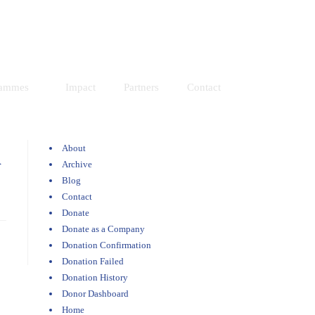
Resources
Donate
rammes
Impact
Partners
Contact
About
n
Archive
Blog
Contact
Donate
Donate as a Company
Donation Confirmation
Donation Failed
Donation History
Donor Dashboard
Home