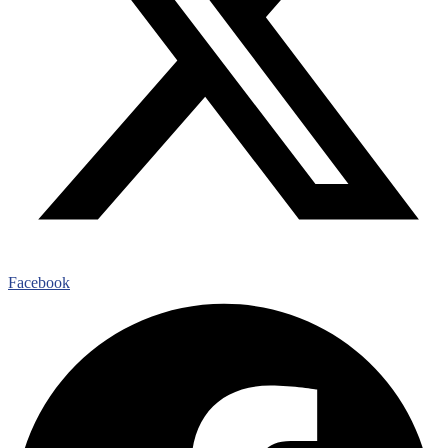
Facebook