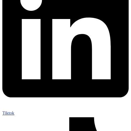
Tiktok