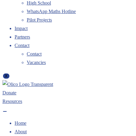
High School
WhatsApp Maths Hotline
Pilot Projects
Impact
Partners
Contact
Contact
Vacancies
X
Donate
Resources
Home
About