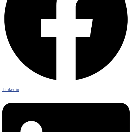
Linkedin