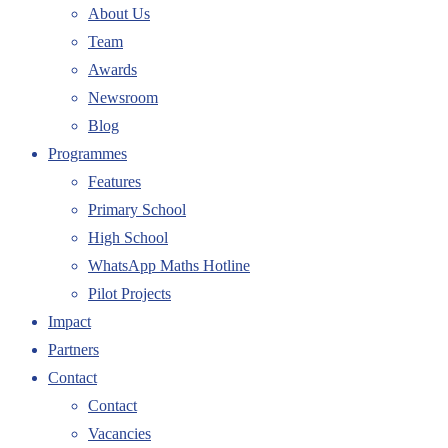
About Us
Team
Awards
Newsroom
Blog
Programmes
Features
Primary School
High School
WhatsApp Maths Hotline
Pilot Projects
Impact
Partners
Contact
Contact
Vacancies