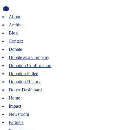
X
About
Archive
Blog
Contact
Donate
Donate as a Company
Donation Confirmation
Donation Failed
Donation History
Donor Dashboard
Home
Impact
Newsroom
Partners