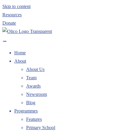
Skip to content
Resources
Donate
Home
About
About Us
Team
Awards
Newsroom
Blog
Programmes
Features
Primary School