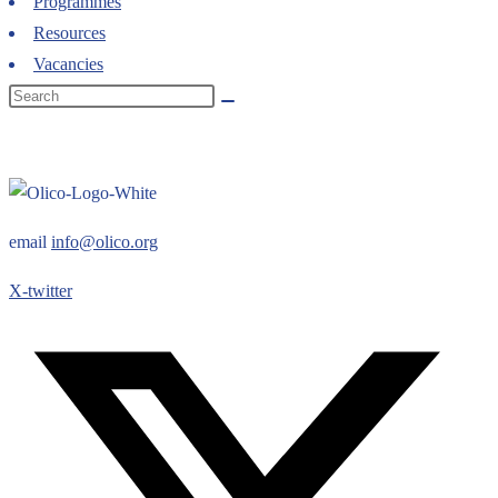
Programmes
Resources
Vacancies
email
info@olico.org
X-twitter