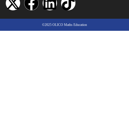
©2025 OLICO Maths Education