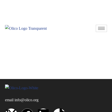
Resources
Donate
email
info@olico.org