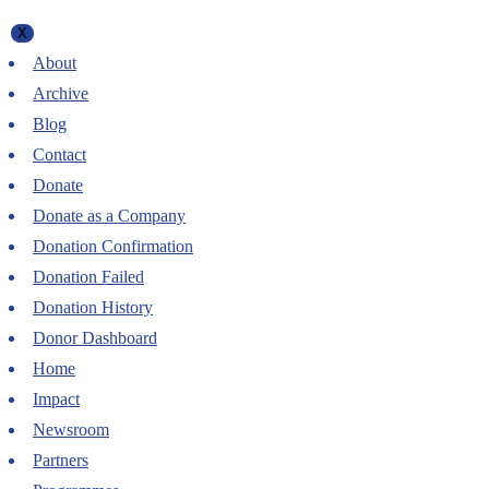
X
About
Archive
Blog
Contact
Donate
Donate as a Company
Donation Confirmation
Donation Failed
Donation History
Donor Dashboard
Home
Impact
Newsroom
Partners