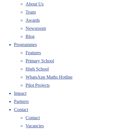
About Us
Team
Awards
Newsroom
Blog
Programmes
Features
Primary School
High School
WhatsApp Maths Hotline
Pilot Projects
Impact
Partners
Contact
Contact
Vacancies