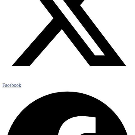
Facebook