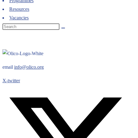
Programmes
Resources
Vacancies
email
info@olico.org
X-twitter