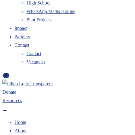
High School
WhatsApp Maths Hotline
Pilot Projects
Impact
Partners
Contact
Contact
Vacancies
X
Donate
Resources
Home
About