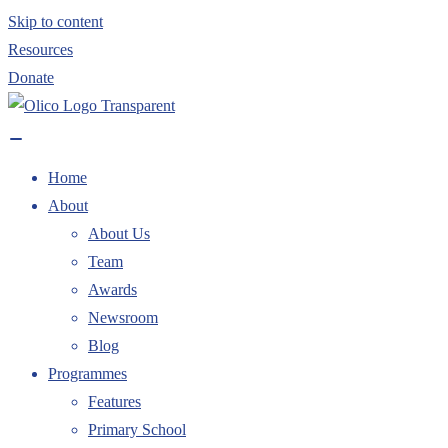
Skip to content
Resources
Donate
Home
About
About Us
Team
Awards
Newsroom
Blog
Programmes
Features
Primary School