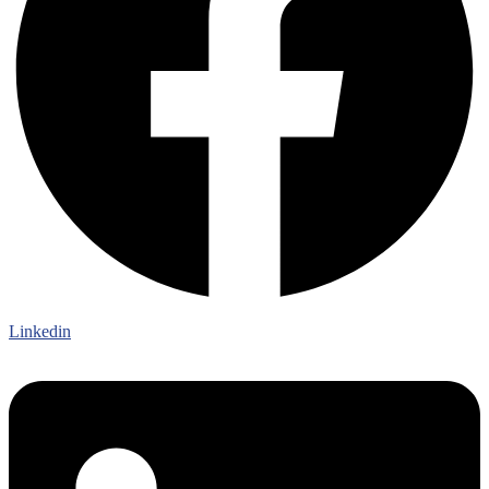
Linkedin