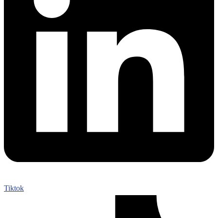
Tiktok