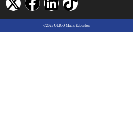
©2025 OLICO Maths Education