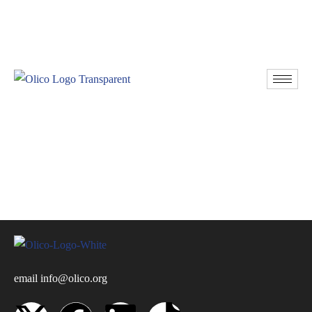
Resources
Donate
email
info@olico.org