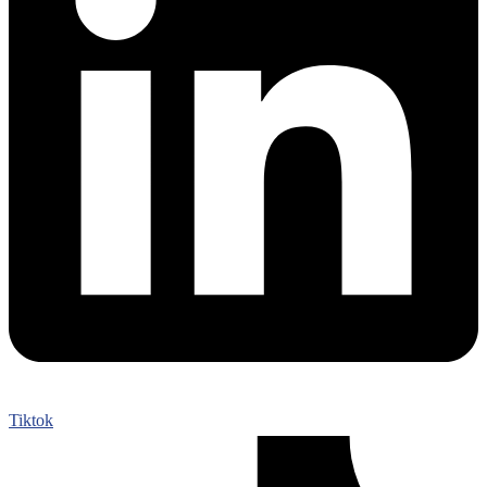
Tiktok