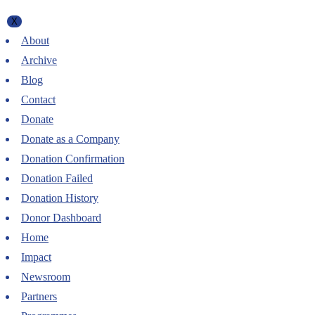
X
About
Archive
Blog
Contact
Donate
Donate as a Company
Donation Confirmation
Donation Failed
Donation History
Donor Dashboard
Home
Impact
Newsroom
Partners