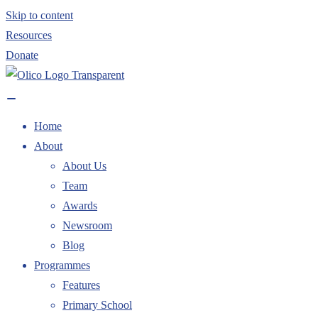
Skip to content
Resources
Donate
Home
About
About Us
Team
Awards
Newsroom
Blog
Programmes
Features
Primary School