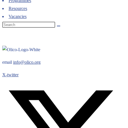
Programmes
Resources
Vacancies
email
info@olico.org
X-twitter