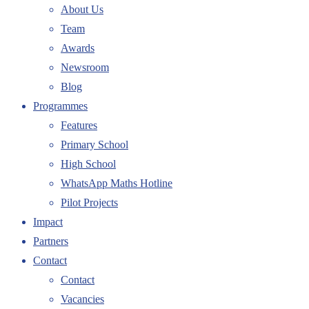
About Us
Team
Awards
Newsroom
Blog
Programmes
Features
Primary School
High School
WhatsApp Maths Hotline
Pilot Projects
Impact
Partners
Contact
Contact
Vacancies