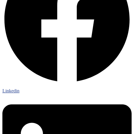
Linkedin