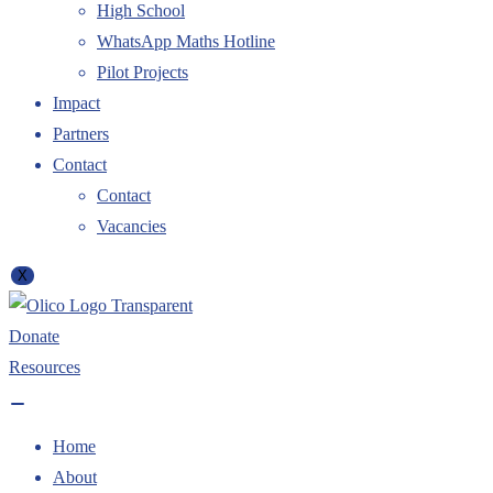
High School
WhatsApp Maths Hotline
Pilot Projects
Impact
Partners
Contact
Contact
Vacancies
X
Donate
Resources
Home
About