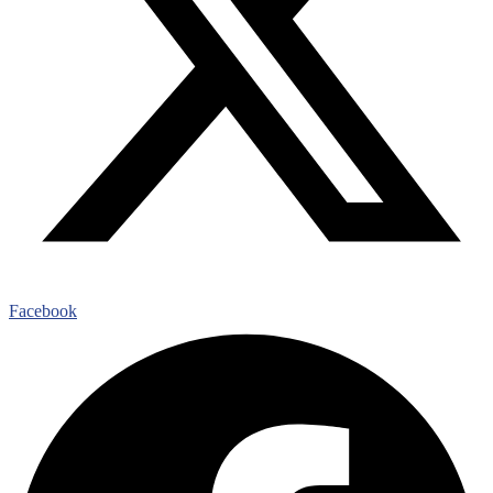
Facebook