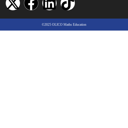
©2025 OLICO Maths Education