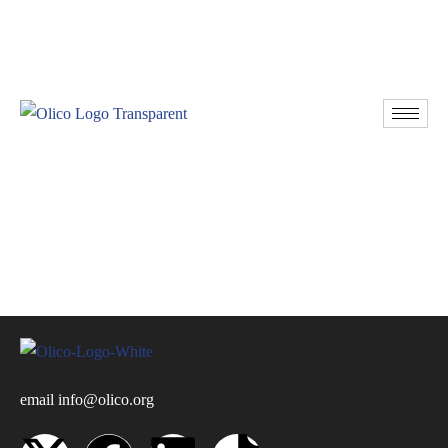
Resources
Donate
email
info@olico.org