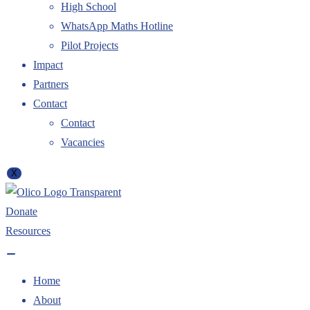
High School
WhatsApp Maths Hotline
Pilot Projects
Impact
Partners
Contact
Contact
Vacancies
X
Donate
Resources
Home
About