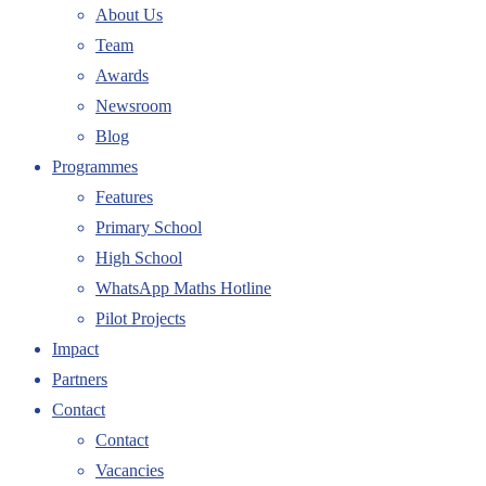
About Us
Team
Awards
Newsroom
Blog
Programmes
Features
Primary School
High School
WhatsApp Maths Hotline
Pilot Projects
Impact
Partners
Contact
Contact
Vacancies