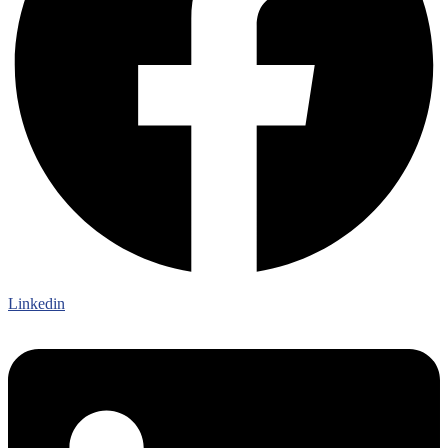
Linkedin