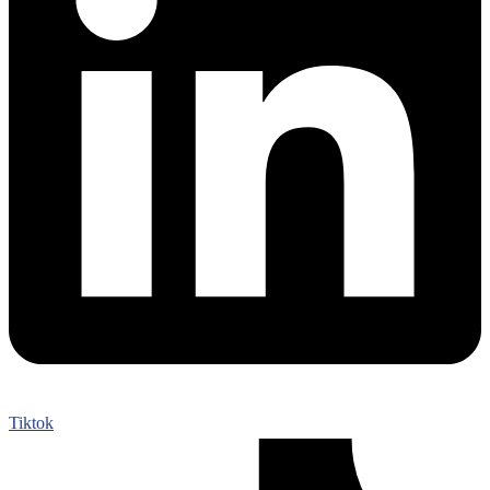
Tiktok