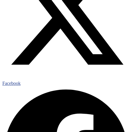
Facebook