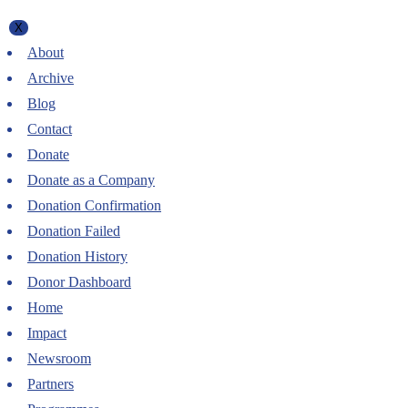
X
About
Archive
Blog
Contact
Donate
Donate as a Company
Donation Confirmation
Donation Failed
Donation History
Donor Dashboard
Home
Impact
Newsroom
Partners