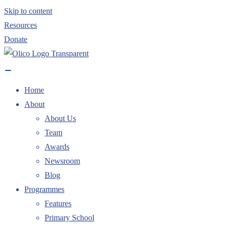
Skip to content
Resources
Donate
Home
About
About Us
Team
Awards
Newsroom
Blog
Programmes
Features
Primary School