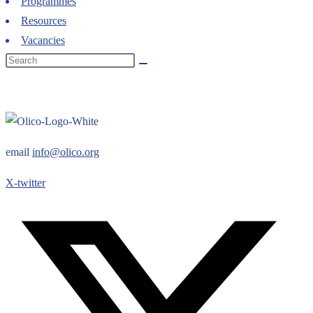
Programmes
Resources
Vacancies
email
info@olico.org
X-twitter