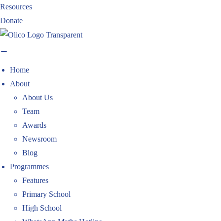
Skip
Resources
to
Donate
content
Home
About
About Us
Team
Awards
Newsroom
Blog
Programmes
Features
Primary School
High School