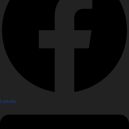
Linkedin