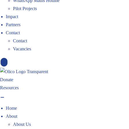
WhatsApp Maths Hotline
Pilot Projects
Impact
Partners
Contact
Contact
Vacancies
X
Donate
Resources
Home
About
About Us