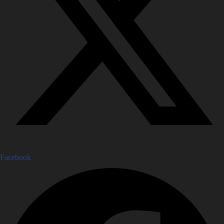
Facebook