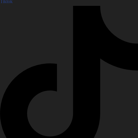
Tiktok