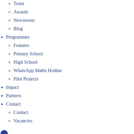
Team
Awards
Newsroom
Blog
Programmes
Features
Primary School
High School
WhatsApp Maths Hotline
Pilot Projects
Impact
Partners
Contact
Contact
Vacancies