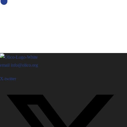
X
email
info@olico.org
X-twitter