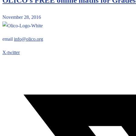
OLICO’s FREE online maths for Grades 
November 28, 2016
email
info@olico.org
X-twitter