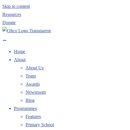
Skip to content
Resources
Donate
Home
About
About Us
Team
Awards
Newsroom
Blog
Programmes
Features
Primary School