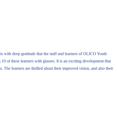
is with deep gratitude that the staff and learners of OLICO Youth
 of these learners with glasses. It is an exciting development that
. The learners are thrilled about their improved vision, and also their