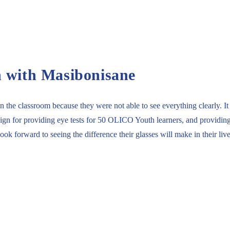
n with Masibonisane
the classroom because they were not able to see everything clearly. It 
 for providing eye tests for 50 OLICO Youth learners, and providing 10
k forward to seeing the difference their glasses will make in their lives