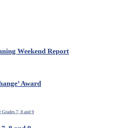
anning Weekend Report
Change’ Award