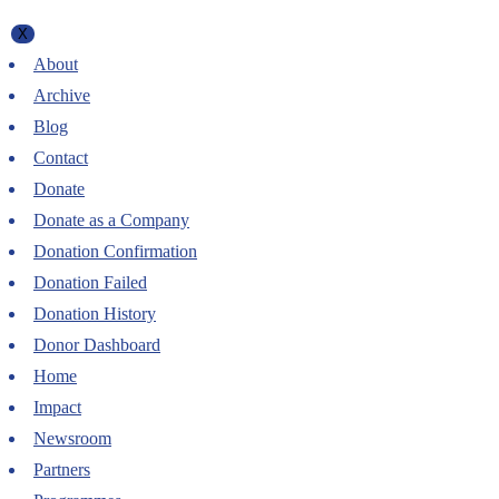
X
About
Archive
Blog
Contact
Donate
Donate as a Company
Donation Confirmation
Donation Failed
Donation History
Donor Dashboard
Home
Impact
Newsroom
Partners