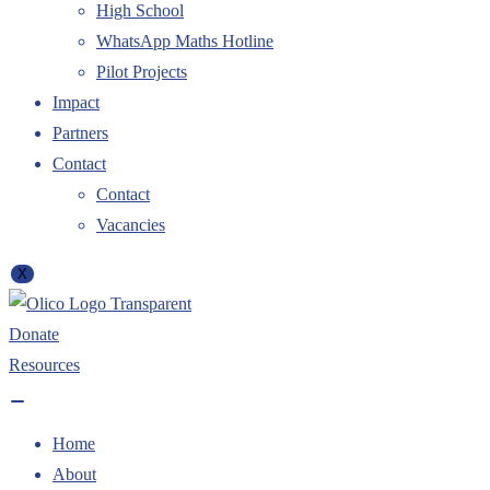
High School
WhatsApp Maths Hotline
Pilot Projects
Impact
Partners
Contact
Contact
Vacancies
X
Donate
Resources
Home
About