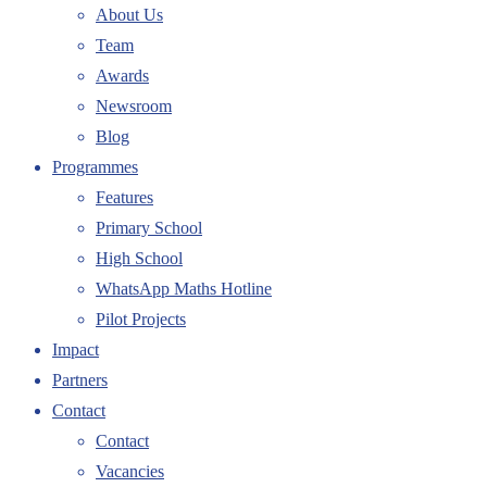
About Us
Team
Awards
Newsroom
Blog
Programmes
Features
Primary School
High School
WhatsApp Maths Hotline
Pilot Projects
Impact
Partners
Contact
Contact
Vacancies