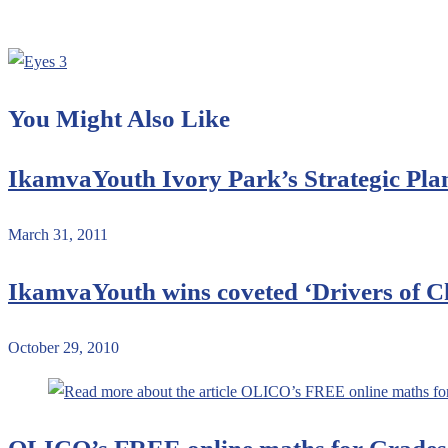
You Might Also Like
IkamvaYouth Ivory Park’s Strategic Pl
March 31, 2011
IkamvaYouth wins coveted ‘Drivers of 
October 29, 2010