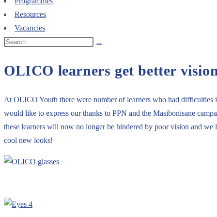
Programmes
Resources
Vacancies
OLICO learners get better visio
At OLICO Youth there were number of learners who had difficulties in 
would like to express our thanks to PPN and the Masibonisane campaign
these learners will now no longer be hindered by poor vision and we loo
cool new looks!