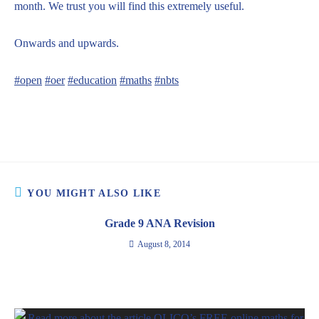
month. We trust you will find this extremely useful.
Onwards and upwards.
#open
#oer
#education
#maths
#nbts
YOU MIGHT ALSO LIKE
Grade 9 ANA Revision
August 8, 2014