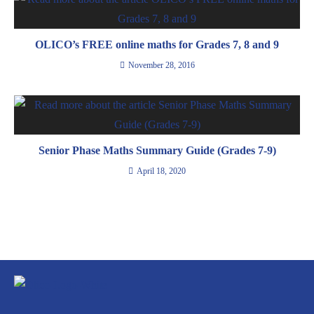
OLICO’s FREE online maths for Grades 7, 8 and 9
November 28, 2016
Senior Phase Maths Summary Guide (Grades 7-9)
April 18, 2020