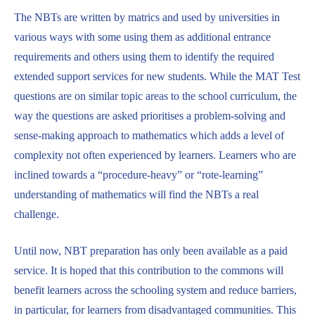
The NBTs are written by matrics and used by universities in
various ways with some using them as additional entrance
requirements and others using them to identify the required
extended support services for new students. While the MAT Test
questions are on similar topic areas to the school curriculum, the
way the questions are asked prioritises a problem-solving and
sense-making approach to mathematics which adds a level of
complexity not often experienced by learners. Learners who are
inclined towards a “procedure-heavy” or “rote-learning”
understanding of mathematics will find the NBTs a real
challenge.
Until now, NBT preparation has only been available as a paid
service. It is hoped that this contribution to the commons will
benefit learners across the schooling system and reduce barriers,
in particular, for learners from disadvantaged communities. This