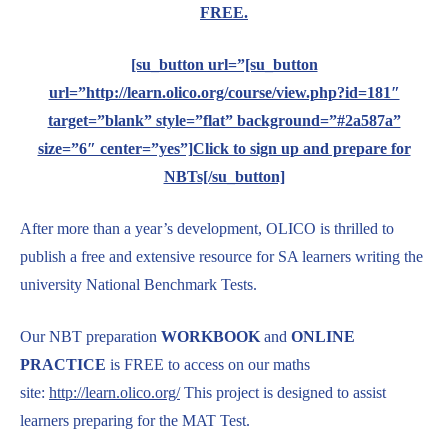
FREE.
[su_button url=”[su_button
url=”http://learn.olico.org/course/view.php?id=181″
target=”blank” style=”flat” background=”#2a587a”
size=”6″ center=”yes”]Click to sign up and prepare for
NBTs[/su_button]
After more than a year’s development, OLICO is thrilled to
publish a free and extensive resource for SA learners writing the
university National Benchmark Tests.
Our NBT preparation
WORKBOOK
and
ONLINE
PRACTICE
is FREE to access on our maths
site:
http://learn.olico.org/
This project is designed to assist
learners preparing for the MAT Test.