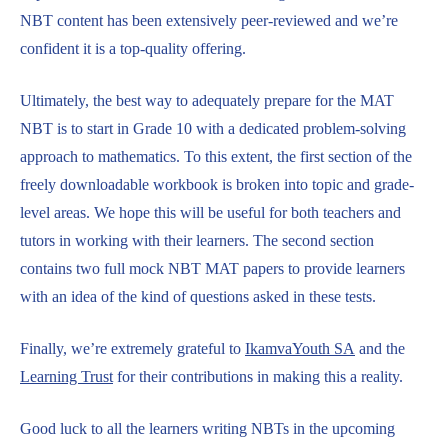
NBT content has been extensively peer-reviewed and we’re
confident it is a top-quality offering.
Ultimately, the best way to adequately prepare for the MAT
NBT is to start in Grade 10 with a dedicated problem-solving
approach to mathematics. To this extent, the first section of the
freely downloadable workbook is broken into topic and grade-
level areas. We hope this will be useful for both teachers and
tutors in working with their learners. The second section
contains two full mock NBT MAT papers to provide learners
with an idea of the kind of questions asked in these tests.
Finally, we’re extremely grateful to
IkamvaYouth SA
and the
Learning Trust
for their contributions in making this a reality.
Good luck to all the learners writing NBTs in the upcoming