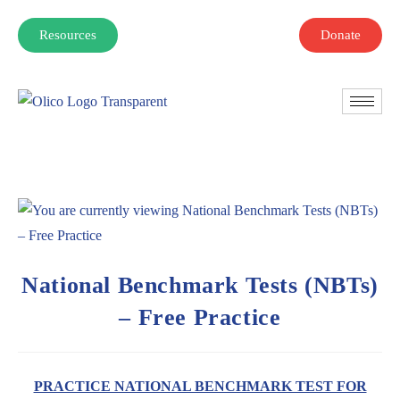
Resources
Donate
National Benchmark Tests (NBTs)
– Free Practice
PRACTICE NATIONAL BENCHMARK TEST FOR