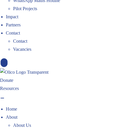
WhatsApp Maths Hotline
Pilot Projects
Impact
Partners
Contact
Contact
Vacancies
X
Donate
Resources
Home
About
About Us