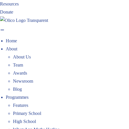
Skip
Resources
to
Donate
content
Home
About
About Us
Team
Awards
Newsroom
Blog
Programmes
Features
Primary School
High School