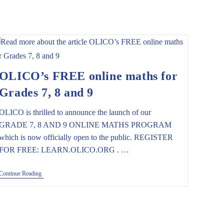
OLICO’s FREE online maths for
Grades 7, 8 and 9
OLICO is thrilled to announce the launch of our
GRADE 7, 8 AND 9 ONLINE MATHS PROGRAM
which is now officially open to the public. REGISTER
FOR FREE: LEARN.OLICO.ORG . …
OLICO’s
Continue Reading
FREE
Online
Maths
For
Grades
7,