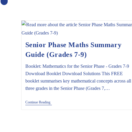
X
Senior Phase Maths Summary
Guide (Grades 7-9)
Booklet: Mathematics for the Senior Phase - Grades 7-9
Download Booklet Download Solutions This FREE
booklet summarises key mathematical concepts across all
three grades in the Senior Phase (Grades 7,…
Senior
Continue Reading
Phase
Maths
Summary
Guide
(Grades
7-