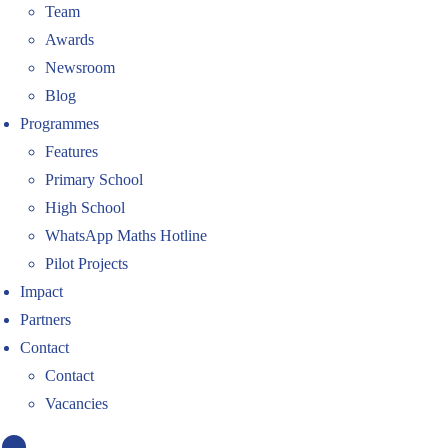
Team
Awards
Newsroom
Blog
Programmes
Features
Primary School
High School
WhatsApp Maths Hotline
Pilot Projects
Impact
Partners
Contact
Contact
Vacancies