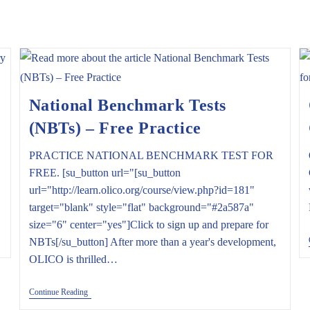
National Benchmark Tests
(NBTs) – Free Practice
PRACTICE NATIONAL BENCHMARK TEST FOR
FREE. [su_button url="[su_button
url="http://learn.olico.org/course/view.php?id=181"
target="blank" style="flat" background="#2a587a"
size="6" center="yes"]Click to sign up and prepare for
NBTs[/su_button] After more than a year's development,
OLICO is thrilled…
National
Continue Reading
Benchmark