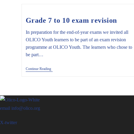
9)
Grade 7 to 10 exam revision
In preparation for the end-of-year exams we invited all
OLICO Youth learners to be part of an exam revision
programme at OLICO Youth. The learners who chose to
be part…
Grade
Continue Reading
7
To
10
Exam
Revision
email
info@olico.org
X-twitter